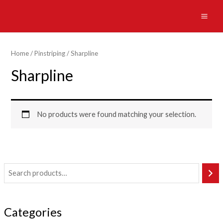
Skip
to
MAI
content
ME
Home
/
Pinstriping
/ Sharpline
Sharpline
No products were found matching your selection.
Categories