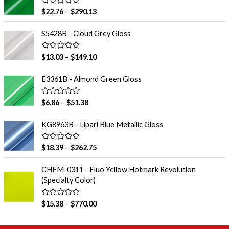
R
$
22.76
–
$
290.13
a
t
e
S5428B - Cloud Grey Gloss
d
0
o
R
$
13.03
–
$
149.10
u
a
t
t
o
e
E3361B - Almond Green Gloss
f
d
5
0
o
R
$
6.86
–
$
51.38
u
a
t
t
o
e
KG8963B - Lipari Blue Metallic Gloss
f
d
5
0
o
R
$
18.39
–
$
262.75
u
a
t
t
o
e
CHEM-0311 - Fluo Yellow Hotmark Revolution
f
d
(Specialty Color)
5
0
o
u
R
$
15.38
–
$
770.00
t
a
o
t
f
e
5