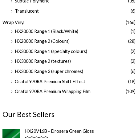
Suptac Polymeric
(35)
Translucent
(6)
Wrap Vinyl
(166)
HX20000 Range 1 (Black/White)
(1)
HX20000 Range 2 (Colours)
(28)
HX30000 Range 1 (specialty colours)
(2)
HX30000 Range 2 (textures)
(2)
HX30000 Range 3 (super chromes)
(6)
Orafol 970RA Premium Shift Effect
(18)
Orafol 970RA Premium Wrapping Film
(109)
Our Best Sellers
HX20V16B - Drosera Green Gloss