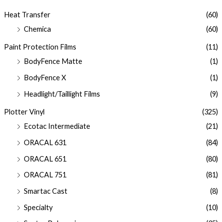
Heat Transfer
(60)
Chemica
(60)
Paint Protection Films
(11)
BodyFence Matte
(1)
BodyFence X
(1)
Headlight/Taillight Films
(9)
Plotter Vinyl
(325)
Ecotac Intermediate
(21)
ORACAL 631
(84)
ORACAL 651
(80)
ORACAL 751
(81)
Smartac Cast
(8)
Specialty
(10)