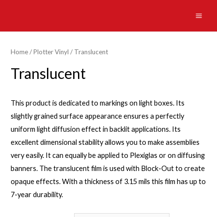
Skip
to
MAI
content
ME
Home
/
Plotter Vinyl
/ Translucent
Translucent
This product is dedicated to markings on light boxes. Its
slightly grained surface appearance ensures a perfectly
uniform light diffusion effect in backlit applications. Its
excellent dimensional stability allows you to make assemblies
very easily. It can equally be applied to Plexiglas or on diffusing
banners. The translucent film is used with Block-Out to create
opaque effects. With a thickness of 3.15 mils this film has up to
7-year durability.