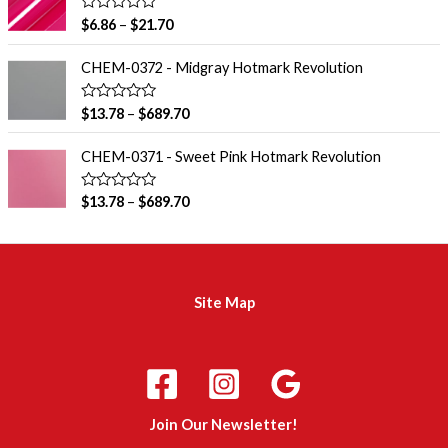
0
o
R
$
6.86
–
$
21.70
u
a
t
t
o
e
CHEM-0372 - Midgray Hotmark Revolution
f
d
5
0
o
R
$
13.78
–
$
689.70
u
a
t
t
o
e
CHEM-0371 - Sweet Pink Hotmark Revolution
f
d
5
0
o
R
$
13.78
–
$
689.70
u
a
t
t
o
e
f
d
5
0
o
u
Site Map
t
o
f
5
m
a
d
Join Our Newsletter!