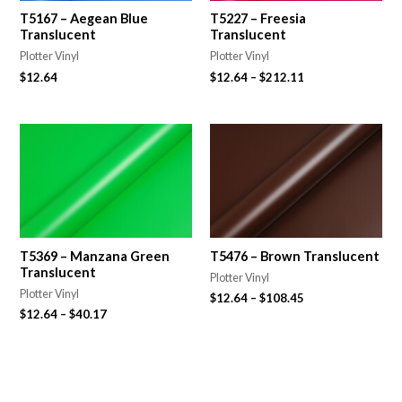
T5167 – Aegean Blue
T5227 – Freesia
Translucent
Translucent
Plotter Vinyl
Plotter Vinyl
$
12.64
$
12.64
–
$
212.11
T5369 – Manzana Green
T5476 – Brown Translucent
Translucent
Plotter Vinyl
Plotter Vinyl
$
12.64
–
$
108.45
$
12.64
–
$
40.17