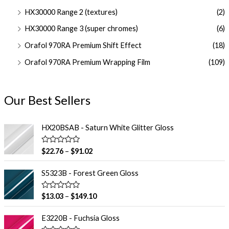
HX30000 Range 2 (textures)
(2)
HX30000 Range 3 (super chromes)
(6)
Orafol 970RA Premium Shift Effect
(18)
Orafol 970RA Premium Wrapping Film
(109)
Our Best Sellers
HX20BSAB - Saturn White Glitter Gloss
R
$
22.76
–
$
91.02
a
t
e
S5323B - Forest Green Gloss
d
0
o
R
$
13.03
–
$
149.10
u
a
t
t
o
e
E3220B - Fuchsia Gloss
f
d
5