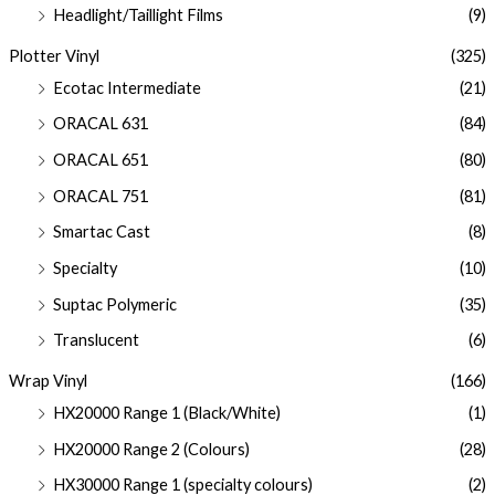
Headlight/Taillight Films
(9)
Plotter Vinyl
(325)
Ecotac Intermediate
(21)
ORACAL 631
(84)
ORACAL 651
(80)
ORACAL 751
(81)
Smartac Cast
(8)
Specialty
(10)
Suptac Polymeric
(35)
Translucent
(6)
Wrap Vinyl
(166)
HX20000 Range 1 (Black/White)
(1)
HX20000 Range 2 (Colours)
(28)
HX30000 Range 1 (specialty colours)
(2)