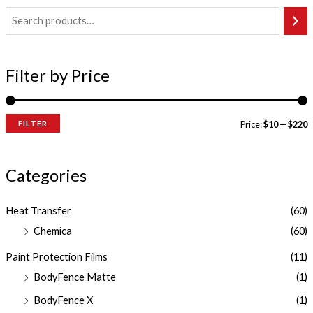
Filter by Price
FILTER
Price:
$10
—
$220
Categories
Heat Transfer
(60)
Chemica
(60)
Paint Protection Films
(11)
BodyFence Matte
(1)
BodyFence X
(1)