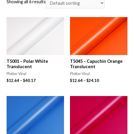
Showing all 6 results
T5001 – Polar White
T5045 – Capuchin Orange
Translucent
Translucent
Plotter Vinyl
Plotter Vinyl
$
12.64
–
$
40.17
$
12.64
–
$
24.10