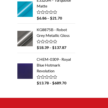
E3320M - Turquoise
e
5
d
Matte
0
o
u
$
6.86
–
$
21.70
R
t
a
o
t
f
KG8875B - Robot
e
5
d
Grey Metallic Gloss
0
o
u
$
18.39
–
$
137.87
R
t
a
o
t
f
CHEM-0309 - Royal
e
5
d
Blue Hotmark
0
Revolution
o
u
t
o
$
13.78
–
$
689.70
R
f
a
5
t
e
d
0
o