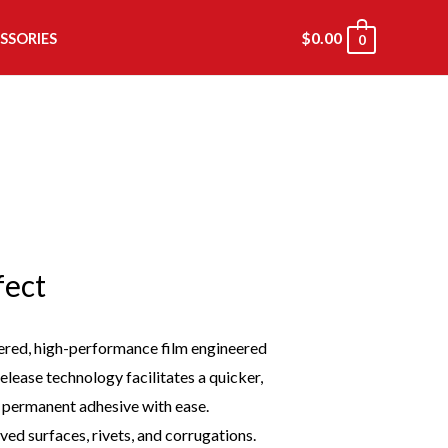
$
0.00
SSORIES
0
fect
ered, high-performance film engineered
lease technology facilitates a quicker,
e permanent adhesive with ease.
ed surfaces, rivets, and corrugations.