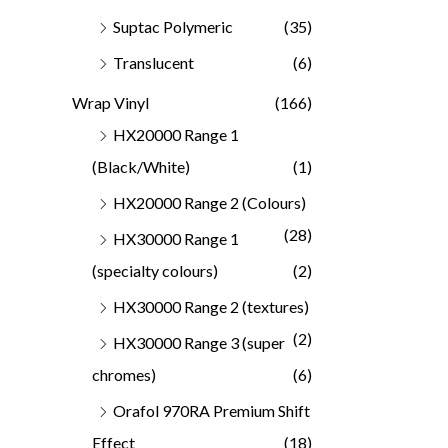
Suptac Polymeric
(35)
Translucent
(6)
Wrap Vinyl
(166)
HX20000 Range 1
(Black/White)
(1)
HX20000 Range 2 (Colours)
(28)
HX30000 Range 1
(specialty colours)
(2)
HX30000 Range 2 (textures)
(2)
HX30000 Range 3 (super
chromes)
(6)
Orafol 970RA Premium Shift
Effect
(18)