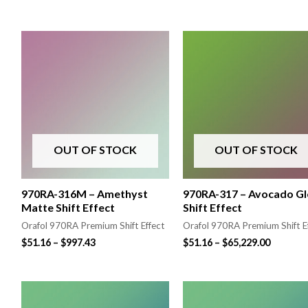
OUT OF STOCK
OUT OF STOCK
970RA-316M – Amethyst
970RA-317 – Avocado Gl
Matte Shift Effect
Shift Effect
Orafol 970RA Premium Shift Effect
Orafol 970RA Premium Shift E
$
51.16
–
$
997.43
$
51.16
–
$
65,229.00