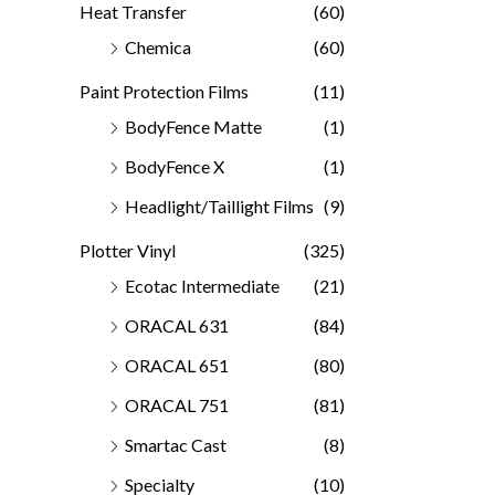
Heat Transfer
(60)
Chemica
(60)
Paint Protection Films
(11)
BodyFence Matte
(1)
BodyFence X
(1)
Headlight/Taillight Films
(9)
Plotter Vinyl
(325)
Ecotac Intermediate
(21)
ORACAL 631
(84)
ORACAL 651
(80)
ORACAL 751
(81)
Smartac Cast
(8)
Specialty
(10)