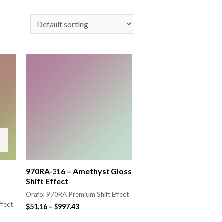
970RA-316 – Amethyst Gloss
Shift Effect
Orafol 970RA Premium Shift Effect
ffect
$
51.16
–
$
997.43