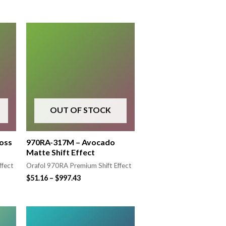
OUT OF STOCK
oss
970RA-317M – Avocado
Matte Shift Effect
ffect
Orafol 970RA Premium Shift Effect
$
51.16
–
$
997.43