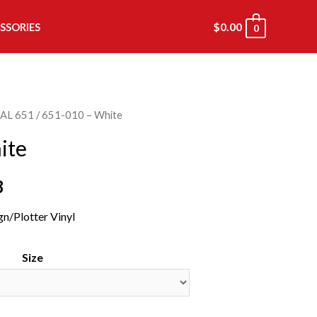
$
0.00
SSORIES
0
AL 651
/ 651-010 – White
ite
8
gn/Plotter Vinyl
Size