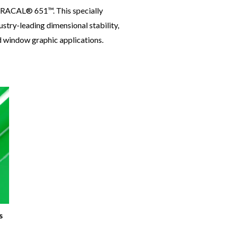
 ORACAL® 651™. This specially
stry-leading dimensional stability,
nd window graphic applications.
s