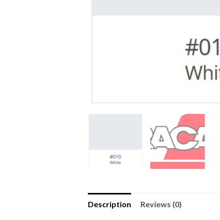
Description
Reviews (0)