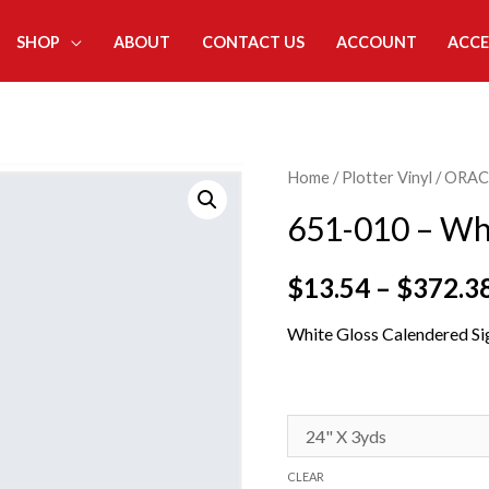
SHOP
ABOUT
CONTACT US
ACCOUNT
ACCE
Home
/
Plotter Vinyl
/
ORAC
651-010 – Wh
$
13.54
–
$
372.3
White Gloss Calendered Si
CLEAR