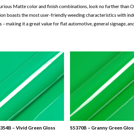
urious Matte color and finish combinations, look no further than
n boasts the most user-friendly weeding characteristics with indu
 – making it a great value for flat automotive, general signage, a
354B – Vivid Green Gloss
S5370B – Granny Green Glos