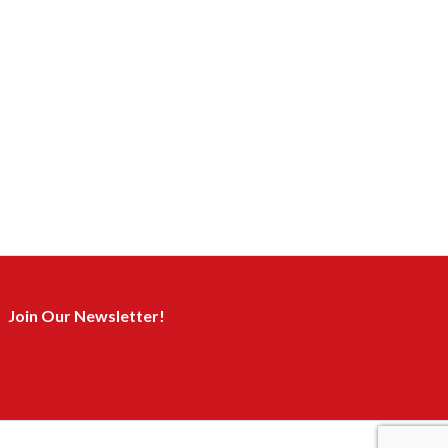
Join Our Newsletter!