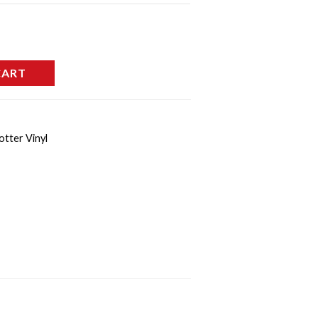
CART
otter Vinyl