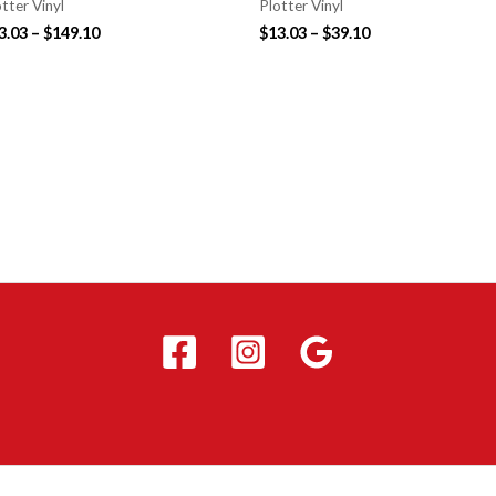
tter Vinyl
Plotter Vinyl
3.03
–
$
149.10
$
13.03
–
$
39.10