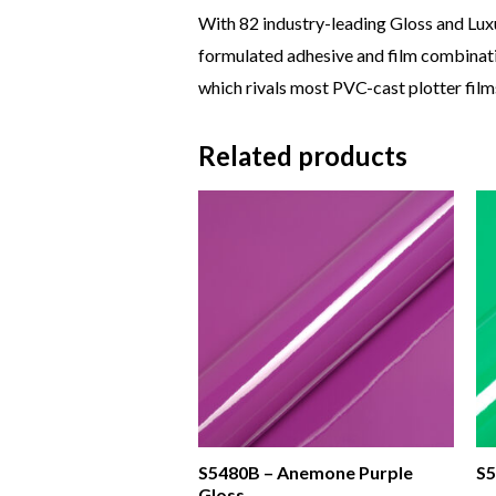
With 82 industry-leading Gloss and Lux
formulated adhesive and film combinatio
which rivals most PVC-cast plotter films
Related products
S5480B – Anemone Purple
S5
Gloss