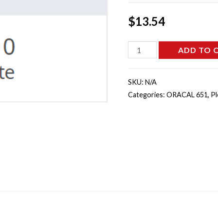
$
13.54
651-
ADD TO 
010
-
SKU:
N/A
White
Categories:
ORACAL 651
,
Pl
quantity