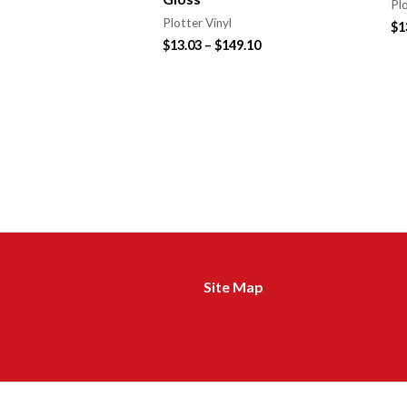
Plo
Plotter Vinyl
$
1
$
13.03
–
$
149.10
Site Map
m
a
d