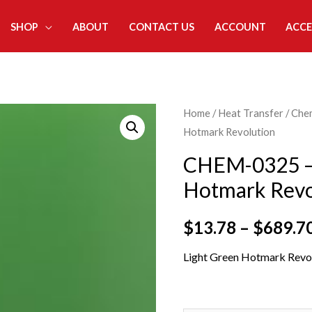
SHOP
ABOUT
CONTACT US
ACCOUNT
ACCE
Home
/
Heat Transfer
/
Che
Hotmark Revolution
CHEM-0325 – 
Hotmark Revo
$
13.78
–
$
689.7
Light Green Hotmark Revol