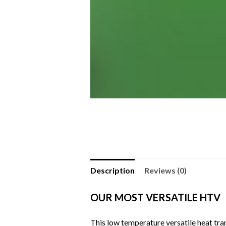
Description
Reviews (0)
OUR MOST VERSATILE HTV
This low temperature versatile heat tran