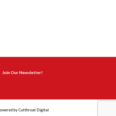
Join Our Newsletter!
owered by
Cutthroat Digital