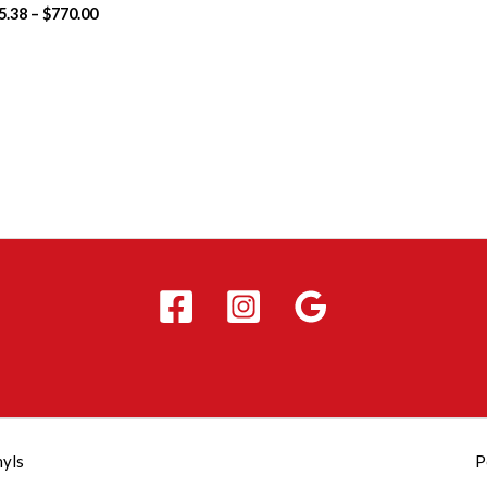
5.38
–
$
770.00
nyls
P