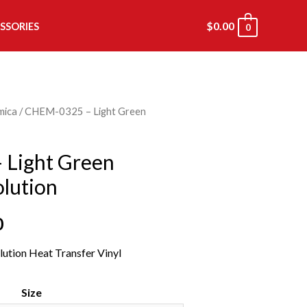
$
0.00
SSORIES
0
mica
/ CHEM-0325 – Light Green
Light Green
lution
0
ution Heat Transfer Vinyl
Size