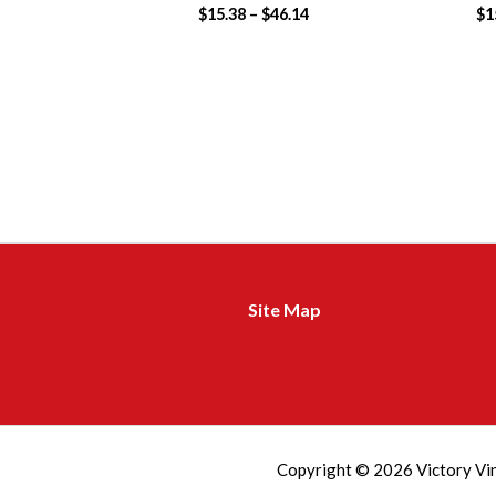
$
15.38
–
$
46.14
$
1
Site Map
m
a
d
Copyright © 2026 Victory Vi
r