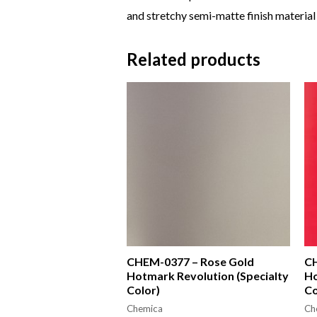
and stretchy semi-matte finish material 
Related products
CHEM-0377 – Rose Gold
CH
Hotmark Revolution (Specialty
Ho
Color)
Co
Chemica
Ch