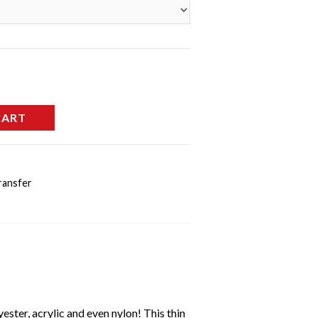
CART
ransfer
ester, acrylic and even nylon! This thin