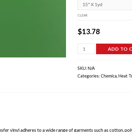
CLEAR
$
13.78
CHEM-
ADD TO 
0325
-
SKU:
N/A
Light
Categories:
Chemica
,
Heat T
Green
Hotmark
Revolution
quantity
sfer vinyl adheres to a wide range of garments such as cotton, poly