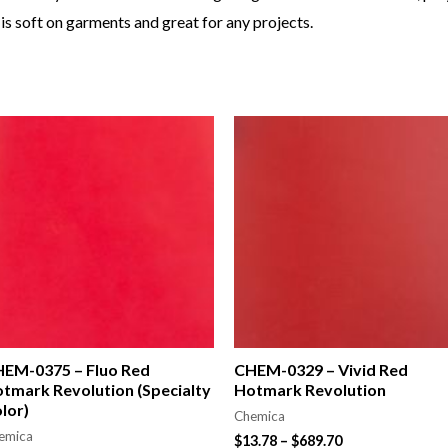
is soft on garments and great for any projects.
EM-0375 – Fluo Red
CHEM-0329 – Vivid Red
tmark Revolution (Specialty
Hotmark Revolution
lor)
Chemica
emica
$
13.78
–
$
689.70