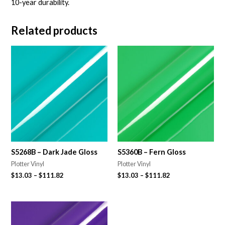
10-year durability.
Related products
S5268B – Dark Jade Gloss
S5360B – Fern Gloss
Plotter Vinyl
Plotter Vinyl
$
13.03
–
$
111.82
$
13.03
–
$
111.82