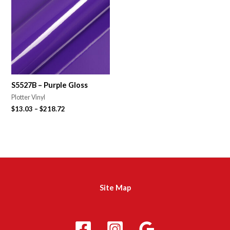
S5527B – Purple Gloss
Plotter Vinyl
$
13.03
–
$
218.72
Site Map
m