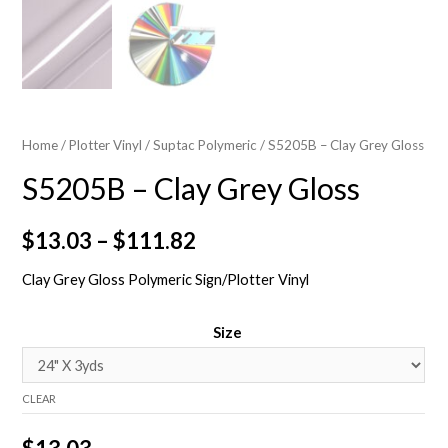
Home
/
Plotter Vinyl
/
Suptac Polymeric
/ S5205B – Clay Grey Gloss
S5205B – Clay Grey Gloss
$
13.03
–
$
111.82
Clay Grey Gloss Polymeric Sign/Plotter Vinyl
Size
CLEAR