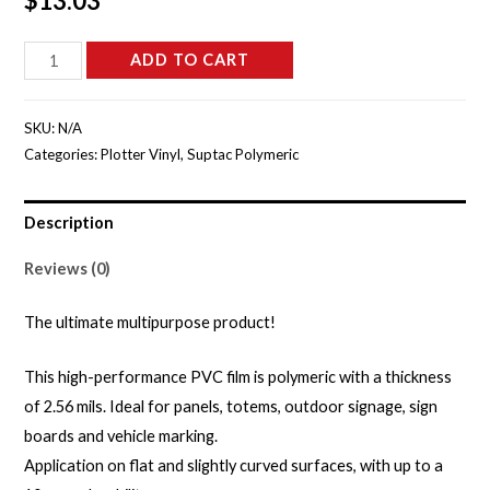
$
13.03
S5205B
ADD TO CART
-
Clay
SKU:
N/A
Grey
Categories:
Plotter Vinyl
,
Suptac Polymeric
Gloss
quantity
Description
Reviews (0)
The ultimate multipurpose product!
This high-performance PVC film is polymeric with a thickness
of 2.56 mils. Ideal for panels, totems, outdoor signage, sign
boards and vehicle marking.
Application on flat and slightly curved surfaces, with up to a