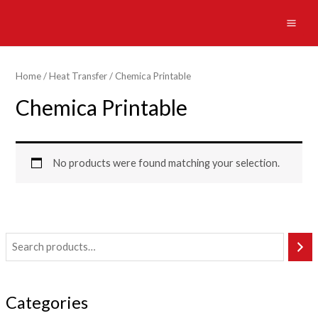
Skip
to
MAI
content
ME
Home
/
Heat Transfer
/ Chemica Printable
Chemica Printable
No products were found matching your selection.
Categories