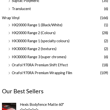
Suptac Polymeric
(35)
Translucent
(6)
Wrap Vinyl
(166)
HX20000 Range 1 (Black/White)
(1)
HX20000 Range 2 (Colours)
(28)
HX30000 Range 1 (specialty colours)
(2)
HX30000 Range 2 (textures)
(2)
HX30000 Range 3 (super chromes)
(6)
Orafol 970RA Premium Shift Effect
(18)
Orafol 970RA Premium Wrapping Film
(109)
Our Best Sellers
Hexis Bodyfence Matte 60"