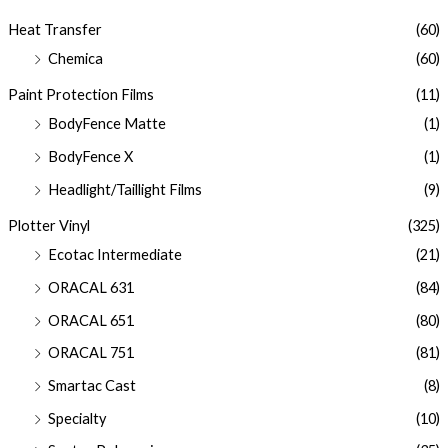
Heat Transfer
(60)
Chemica
(60)
Paint Protection Films
(11)
BodyFence Matte
(1)
BodyFence X
(1)
Headlight/Taillight Films
(9)
Plotter Vinyl
(325)
Ecotac Intermediate
(21)
ORACAL 631
(84)
ORACAL 651
(80)
ORACAL 751
(81)
Smartac Cast
(8)
Specialty
(10)