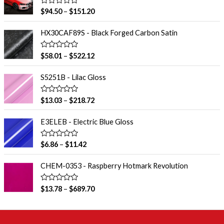
R
$
94.50
–
$
151.20
a
t
e
HX30CAF89S - Black Forged Carbon Satin
d
0
o
R
$
58.01
–
$
522.12
u
a
t
t
o
e
S5251B - Lilac Gloss
f
d
5
0
o
R
$
13.03
–
$
218.72
u
a
t
t
o
e
E3ELEB - Electric Blue Gloss
f
d
5
0
o
R
$
6.86
–
$
11.42
u
a
t
t
o
e
CHEM-0353 - Raspberry Hotmark Revolution
f
d
5
0
o
R
$
13.78
–
$
689.70
u
a
t
t
o
e
f
d
5
0