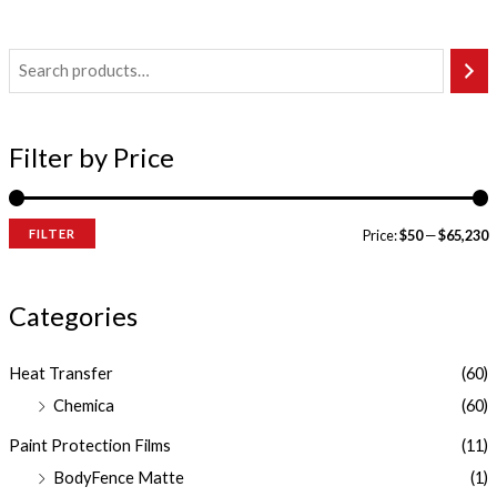
Filter by Price
FILTER
Price:
$50
—
$65,230
Categories
Heat Transfer
(60)
Chemica
(60)
Paint Protection Films
(11)
BodyFence Matte
(1)