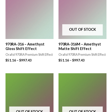
OUT OF STOCK
970RA-316 – Amethyst
970RA-316M – Amethyst
Gloss Shift Effect
Matte Shift Effect
Orafol 970RA Premium Shift Effect
Orafol 970RA Premium Shift Effect
$
51.16
–
$
997.43
$
51.16
–
$
997.43
OUT OF STOCK
OUT OF STOCK