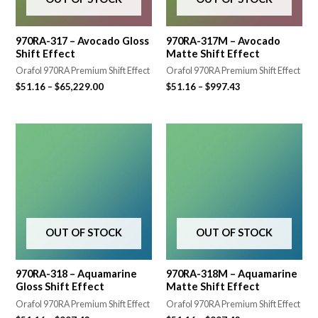
970RA-317 – Avocado Gloss
970RA-317M – Avocado
Shift Effect
Matte Shift Effect
Orafol 970RA Premium Shift Effect
Orafol 970RA Premium Shift Effect
$
51.16
–
$
65,229.00
$
51.16
–
$
997.43
OUT OF STOCK
OUT OF STOCK
970RA-318 – Aquamarine
970RA-318M – Aquamarine
Gloss Shift Effect
Matte Shift Effect
Orafol 970RA Premium Shift Effect
Orafol 970RA Premium Shift Effect