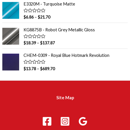
o
e
E3320M - Turquoise Matte
f
d
5
0
o
R
$
6.86
–
$
21.70
u
a
t
t
o
e
KG8875B - Robot Grey Metallic Gloss
f
d
5
0
o
R
$
18.39
–
$
137.87
u
a
t
t
o
e
CHEM-0309 - Royal Blue Hotmark Revolution
f
d
5
0
o
R
$
13.78
–
$
689.70
u
a
t
t
o
e
f
d
5
0
o
u
Site Map
t
o
f
5
m
a