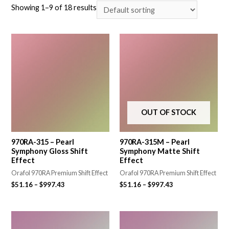
Showing 1–9 of 18 results
OUT OF STOCK
970RA-315 – Pearl
970RA-315M – Pearl
Symphony Gloss Shift
Symphony Matte Shift
Effect
Effect
Orafol 970RA Premium Shift Effect
Orafol 970RA Premium Shift Effect
$
51.16
–
$
997.43
$
51.16
–
$
997.43