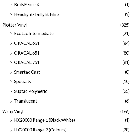
BodyFence X
(1)
Headlight/Taillight Films
(9)
Plotter Vinyl
(325)
Ecotac Intermediate
(21)
ORACAL 631
(84)
ORACAL 651
(80)
ORACAL 751
(81)
Smartac Cast
(8)
Specialty
(10)
Suptac Polymeric
(35)
Translucent
(6)
Wrap Vinyl
(166)
HX20000 Range 1 (Black/White)
(1)
HX20000 Range 2 (Colours)
(28)