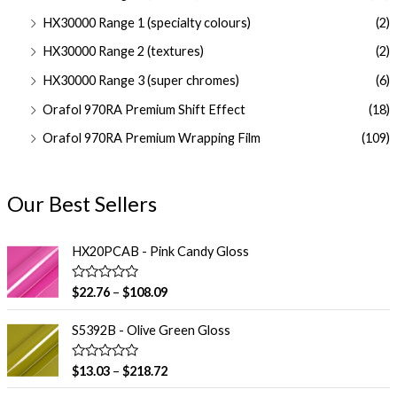
HX30000 Range 1 (specialty colours)
(2)
HX30000 Range 2 (textures)
(2)
HX30000 Range 3 (super chromes)
(6)
Orafol 970RA Premium Shift Effect
(18)
Orafol 970RA Premium Wrapping Film
(109)
Our Best Sellers
HX20PCAB - Pink Candy Gloss
R
$
22.76
–
$
108.09
a
t
e
S5392B - Olive Green Gloss
d
0
o
R
$
13.03
–
$
218.72
u
a
t
t