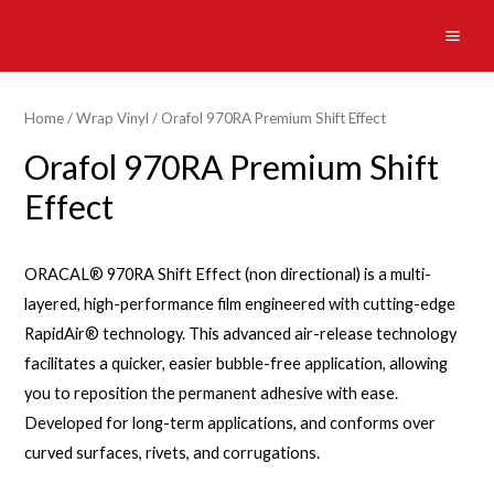
Skip
to
MAI
content
ME
Home
/
Wrap Vinyl
/ Orafol 970RA Premium Shift Effect
Orafol 970RA Premium Shift
Effect
ORACAL® 970RA Shift Effect (non directional) is a multi-
layered, high-performance film engineered with cutting-edge
RapidAir® technology. This advanced air-release technology
facilitates a quicker, easier bubble-free application, allowing
you to reposition the permanent adhesive with ease.
Developed for long-term applications, and conforms over
curved surfaces, rivets, and corrugations.