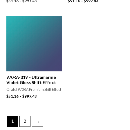
$
51.16
–
$
997.43
$
51.16
–
$
997.43
970RA-319 – Ultramarine
Violet Gloss Shift Effect
Orafol 970RA Premium Shift Effect
$
51.16
–
$
997.43
1
2
→