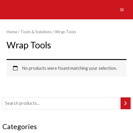
Skip
to
MAI
content
ME
Home
/
Tools & Solutions
/ Wrap Tools
Wrap Tools
No products were found matching your selection.
Categories