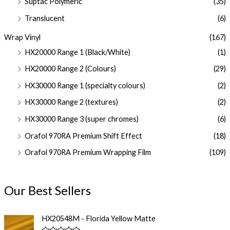
Suptac Polymeric
(35)
Translucent
(6)
Wrap Vinyl
(167)
HX20000 Range 1 (Black/White)
(1)
HX20000 Range 2 (Colours)
(29)
HX30000 Range 1 (specialty colours)
(2)
HX30000 Range 2 (textures)
(2)
HX30000 Range 3 (super chromes)
(6)
Orafol 970RA Premium Shift Effect
(18)
Orafol 970RA Premium Wrapping Film
(109)
Our Best Sellers
HX20548M - Florida Yellow Matte