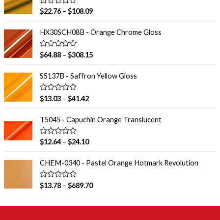
R
$
22.76
–
$
108.09
a
t
e
HX30SCH08B - Orange Chrome Gloss
d
0
o
R
$
64.88
–
$
308.15
u
a
t
t
o
e
S5137B - Saffron Yellow Gloss
f
d
5
0
o
R
$
13.03
–
$
41.42
u
a
t
t
o
e
T5045 - Capuchin Orange Translucent
f
d
5
0
o
R
$
12.64
–
$
24.10
u
a
t
t
o
e
CHEM-0340 - Pastel Orange Hotmark Revolution
f
d
5
0
o
R
$
13.78
–
$
689.70
u
a
t
t
o
e
f
d
5
0