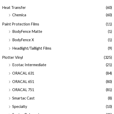
Heat Transfer
(60)
Chemica
(60)
Paint Protection Films
(11)
BodyFence Matte
(1)
BodyFence X
(1)
Headlight/Taillight Films
(9)
Plotter Vinyl
(325)
Ecotac Intermediate
(21)
ORACAL 631
(84)
ORACAL 651
(80)
ORACAL 751
(81)
Smartac Cast
(8)
Specialty
(10)