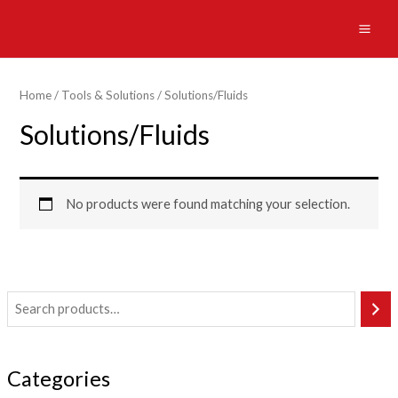
Skip
to
MAI
content
ME
Home
/
Tools & Solutions
/ Solutions/Fluids
Solutions/Fluids
No products were found matching your selection.
Categories