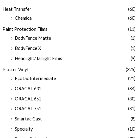
Heat Transfer
(60)
Chemica
(60)
Paint Protection Films
(11)
BodyFence Matte
(1)
BodyFence X
(1)
Headlight/Taillight Films
(9)
Plotter Vinyl
(325)
Ecotac Intermediate
(21)
ORACAL 631
(84)
ORACAL 651
(80)
ORACAL 751
(81)
Smartac Cast
(8)
Specialty
(10)