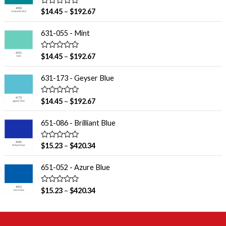
R
$
14.45
–
$
192.67
a
t
e
631-055 - Mint
d
0
o
R
$
14.45
–
$
192.67
u
a
t
t
o
e
631-173 - Geyser Blue
f
d
5
0
o
R
$
14.45
–
$
192.67
u
a
t
t
o
e
651-086 - Brilliant Blue
f
d
5
0
o
R
$
15.23
–
$
420.34
u
a
t
t
o
e
651-052 - Azure Blue
f
d
5
0
o
R
$
15.23
–
$
420.34
u
a
t
t
o
e
f
d
5
0