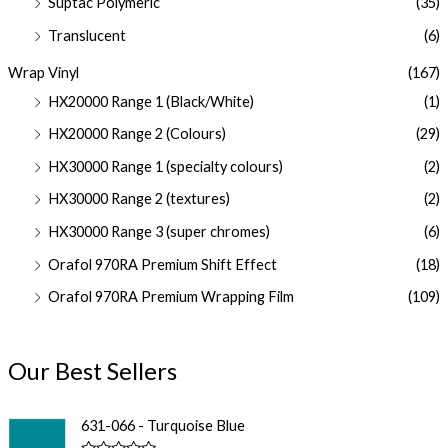
Suptac Polymeric
(35)
Translucent
(6)
Wrap Vinyl
(167)
HX20000 Range 1 (Black/White)
(1)
HX20000 Range 2 (Colours)
(29)
HX30000 Range 1 (specialty colours)
(2)
HX30000 Range 2 (textures)
(2)
HX30000 Range 3 (super chromes)
(6)
Orafol 970RA Premium Shift Effect
(18)
Orafol 970RA Premium Wrapping Film
(109)
Our Best Sellers
631-066 - Turquoise Blue