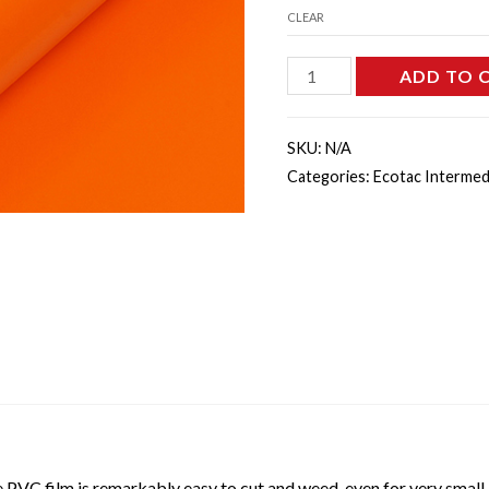
CLEAR
E3151M
ADD TO 
-
Orange
SKU:
N/A
Matte
Categories:
Ecotac Intermed
quantity
 PVC film is remarkably easy to cut and weed, even for very small le