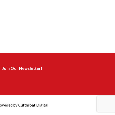
Join Our Newsletter!
owered by
Cutthroat Digital