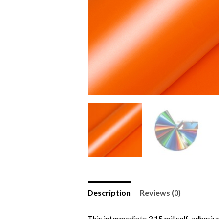
Description
Reviews (0)
This intermediate 3.15 mil self-adhesive