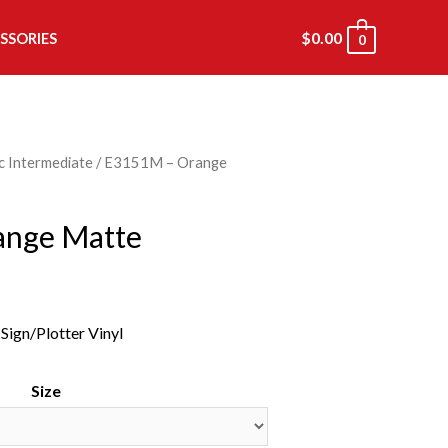
$
0.00
SSORIES
0
c Intermediate
/ E3151M – Orange
ange Matte
ign/Plotter Vinyl
Size