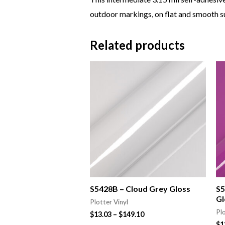
outdoor markings, on flat and smooth su
Related products
S5428B – Cloud Grey Gloss
S5
Gl
Plotter Vinyl
Plo
$
13.03
–
$
149.10
$
1