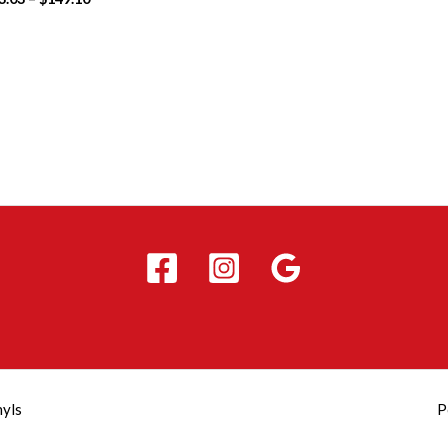
nyls
P