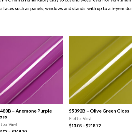
rfaces such as panels, windows and stands, with up to a 5-year dura
480B – Anemone Purple
S5392B – Olive Green Gloss
oss
Plotter Vinyl
tter Vinyl
$
13.03
–
$
218.72
3.03
–
$
149.10