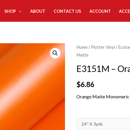
SHOP
ABOUT
CONTACT US
ACCOUNT
ACCE
Home
/
Plotter Vinyl
/
Ecota
Matte
E3151M – Or
$
6.86
Orange Matte Monomeric S