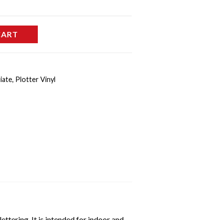
CART
iate
,
Plotter Vinyl
ttering. It is intended for indoor and