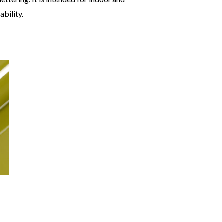
bility.