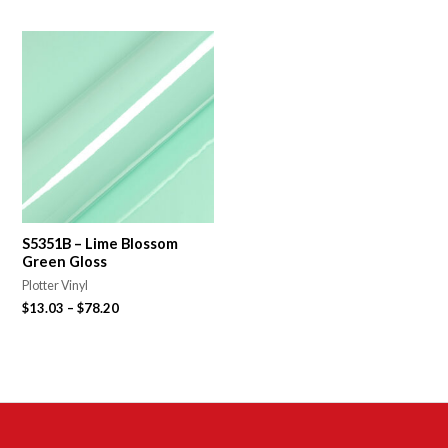
S5351B – Lime Blossom
Green Gloss
Plotter Vinyl
$
13.03
–
$
78.20