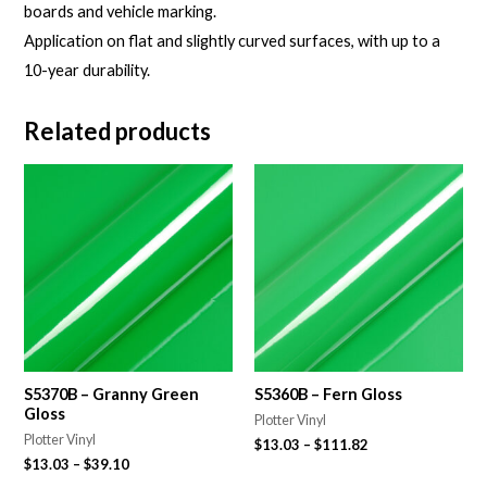
boards and vehicle marking.
Application on flat and slightly curved surfaces, with up to a
10-year durability.
Related products
S5370B – Granny Green
S5360B – Fern Gloss
Gloss
Plotter Vinyl
Plotter Vinyl
$
13.03
–
$
111.82
$
13.03
–
$
39.10