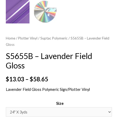
Home
/
Plotter Vinyl
/
Suptac Polymeric
/ S5655B – Lavender Field
Gloss
S5655B – Lavender Field
Gloss
$
13.03
–
$
58.65
Lavender Field Gloss Polymeric Sign/Plotter Vinyl
Size