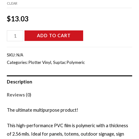
CLEAR
$
13.03
S5655B
ADD TO CART
-
Lavender
SKU:
N/A
Field
Categories:
Plotter Vinyl
,
Suptac Polymeric
Gloss
quantity
Description
Reviews (0)
The ultimate multipurpose product!
This high-performance PVC film is polymeric with a thickness
of 2.56 mils. Ideal for panels, totems, outdoor signage, sign